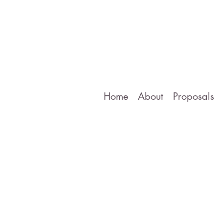
Home
About
Proposals