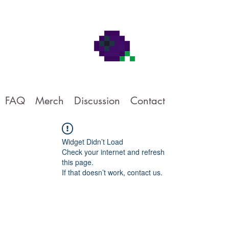
FAQ
Merch
Discussion
Contact
Widget Didn’t Load
Check your internet and refresh
this page.
If that doesn’t work, contact us.