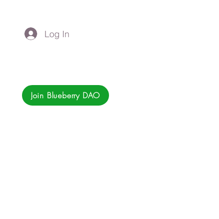
Log In
Join Blueberry DAO