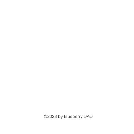
©2023 by Blueberry DAO