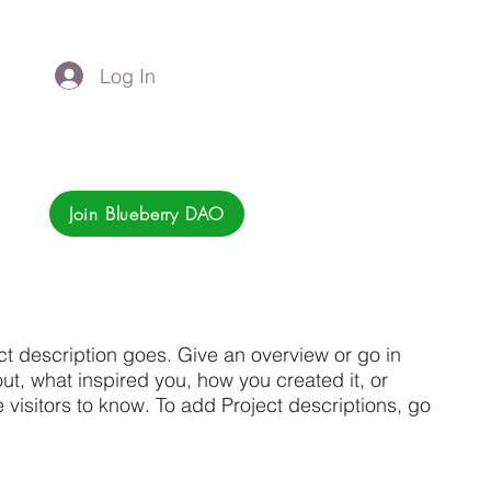
Log In
Join Blueberry DAO
ct description goes. Give an overview or go in
bout, what inspired you, how you created it, or
e visitors to know. To add Project descriptions, go