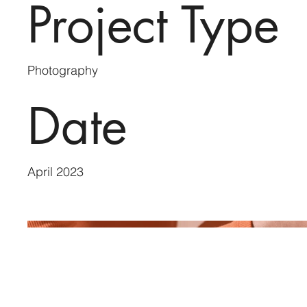
Project Type
Photography
Date
April 2023