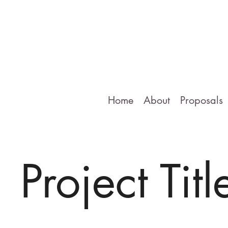
Home
About
Proposals
Project Titl