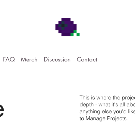
FAQ
Merch
Discussion
Contact
e
This is where the proje
depth - what it's all a
anything else you'd lik
to Manage Projects.