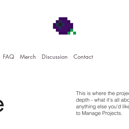
FAQ
Merch
Discussion
Contact
e
This is where the proje
depth - what it's all a
anything else you'd lik
to Manage Projects.