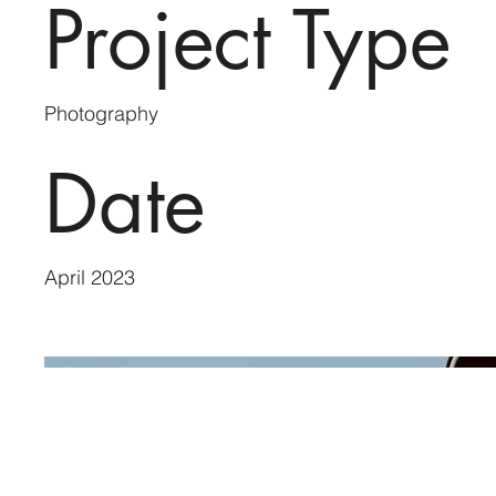
Project Type
Photography
Date
April 2023