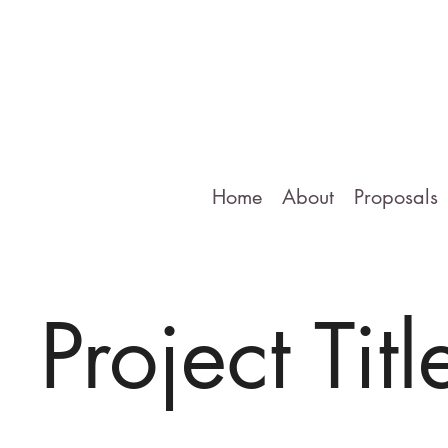
Home
About
Proposals
Project Titl