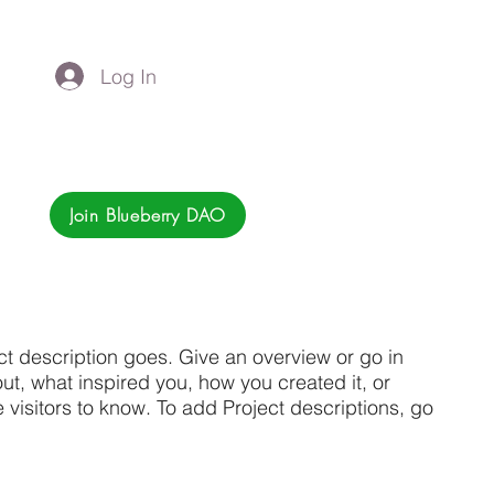
Log In
Join Blueberry DAO
ct description goes. Give an overview or go in
bout, what inspired you, how you created it, or
e visitors to know. To add Project descriptions, go