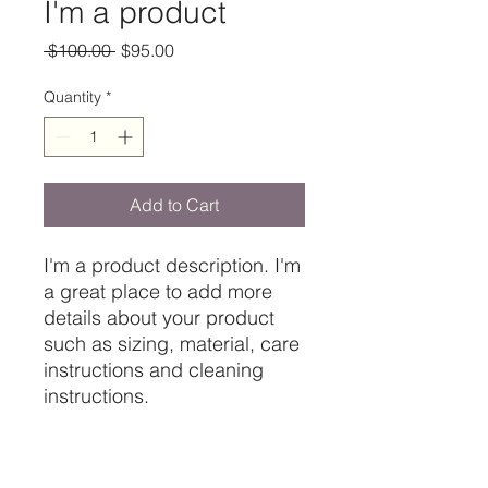
I'm a product
Regular
Sale
 $100.00 
$95.00
Price
Price
Quantity
*
Add to Cart
I'm a product description. I'm 
a great place to add more 
details about your product 
such as sizing, material, care 
instructions and cleaning 
instructions.
PRODUCT INFO