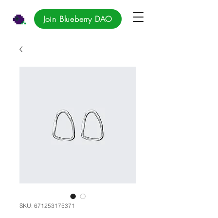
Join Blueberry DAO
SKU: 671253175371