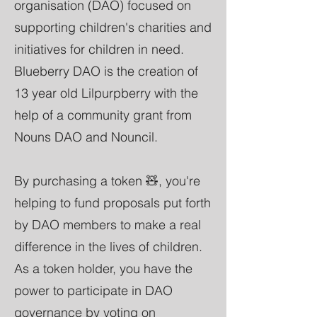
organisation (DAO) focused on
supporting children's charities and
initiatives for children in need.
Blueberry DAO is the creation of
13 year old Lilpurpberry with the
help of a community grant from
Nouns DAO and Nouncil.
By purchasing a token 🧸, you're
helping to fund proposals put forth
by DAO members to make a real
difference in the lives of children.
As a token holder, you have the
power to participate in DAO
governance by voting on