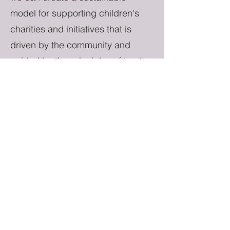
model for supporting children's
charities and initiatives that is
driven by the community and
guided by the principles of trust,
transparency, and accountability.
Is blockchain confusing? Ask us
for some help, or you can also
support by purchasing merch from
our online store with traditional
payment options. 50% of merch
sales go straight to the treasury.
Objectives