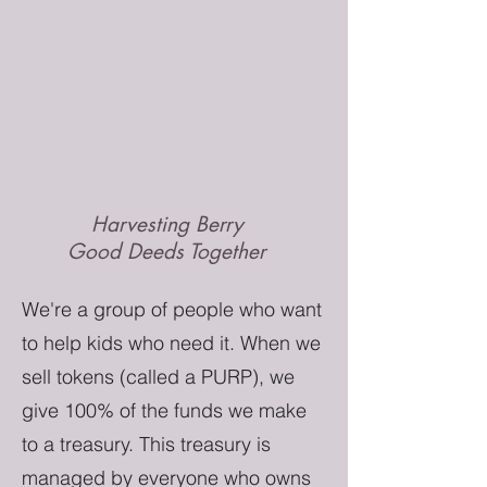
Harvesting Berry
Good Deeds Together
We're a group of people who want
to help kids who need it. When we
sell tokens (called a PURP), we
give 100% of the funds we make
to a treasury. This treasury is
managed by everyone who owns