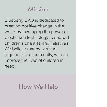
Mission
Blueberry DAO is dedicated to
creating positive change in the
world by leveraging the power of
blockchain technology to support
children's charities and initiatives.
We believe that by working
together as a community, we can
improve the lives of children in
need.
How We Help