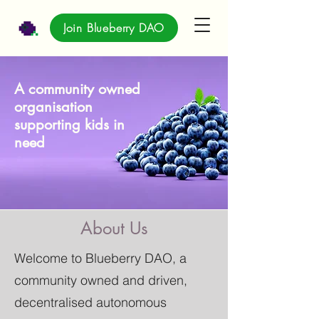
Join Blueberry DAO
A community owned
organisation
supporting kids in
need
About Us
Welcome to Blueberry DAO, a
community owned and driven,
decentralised autonomous