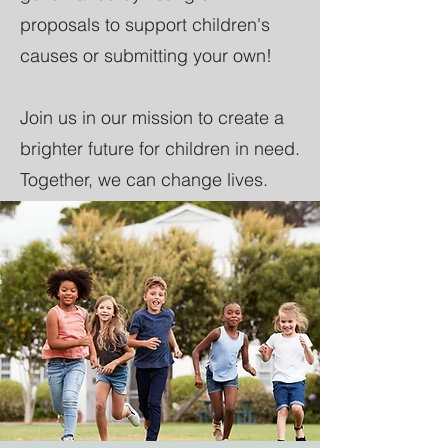
proposals to support children's
causes or submitting your own!
Join us in our mission to create a
brighter future for children in need.
Together, we can change lives.