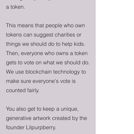
a token.
This means that people who own
tokens can suggest charities or
things we should do to help kids.
Then, everyone who owns a token
gets to vote on what we should do.
We use blockchain technology to
make sure everyone's vote is
counted fairly.
You also get to keep a unique,
generative artwork created by the
founder Lilpurpberry.