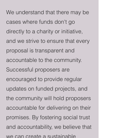
We understand that there may be
cases where funds don't go
directly to a charity or initiative,
and we strive to ensure that every
proposal is transparent and
accountable to the community.
Successful proposers are
encouraged to provide regular
updates on funded projects, and
the community will hold proposers
accountable for delivering on their
promises. By fostering social trust
and accountability, we believe that
we can create a sustainable